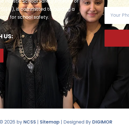
 the Holistic School Safety Entente of
SSEIF), is committed to building a
ty for school safety.
 US:
 ©
2026
by
NCSS
|
Sitemap
| Designed By
DIGIMOR