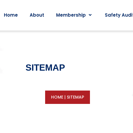
Home
About
Membership
Safety Audi
SITEMAP
HOME
|
SITEMAP