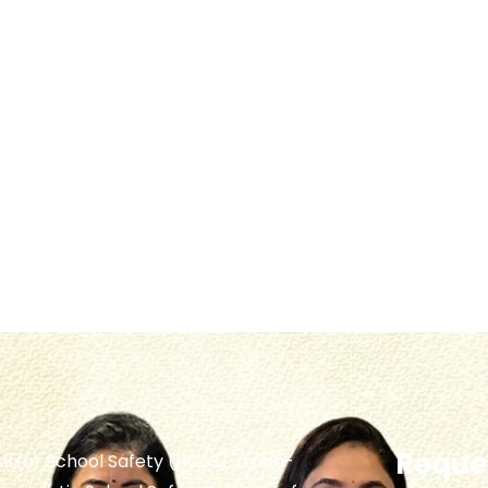
Reques
il for School Safety (NCSS), a non-