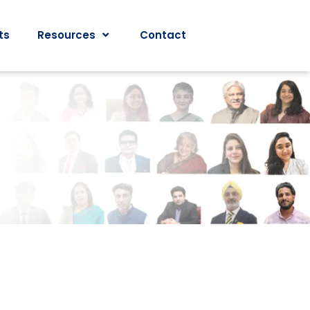
ts
Resources
Contact