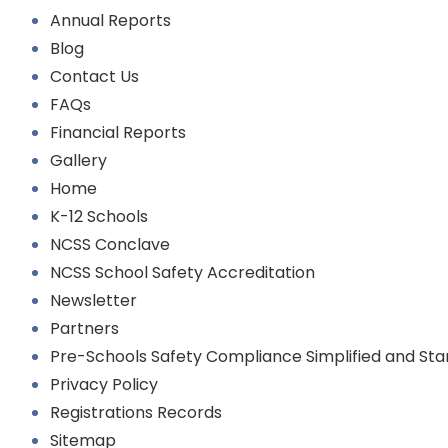
Annual Reports
Blog
Contact Us
FAQs
Financial Reports
Gallery
Home
K-12 Schools
NCSS Conclave
NCSS School Safety Accreditation
Newsletter
Partners
Pre-Schools Safety Compliance Simplified and St
Privacy Policy
Registrations Records
Sitemap