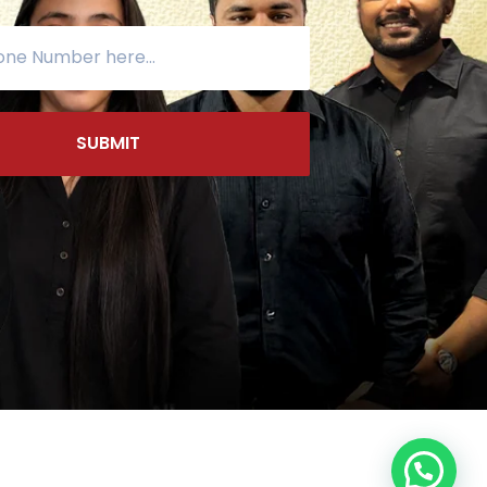
SUBMIT