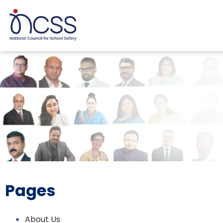
Pages
About Us