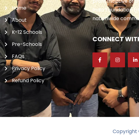
profit initiative of
Home
India Foundation (H
nationwide communi
About
K-12 Schools
CONNECT WITH
Pre-Schools
FAQs
Privacy Policy
Refund Policy
Copyright