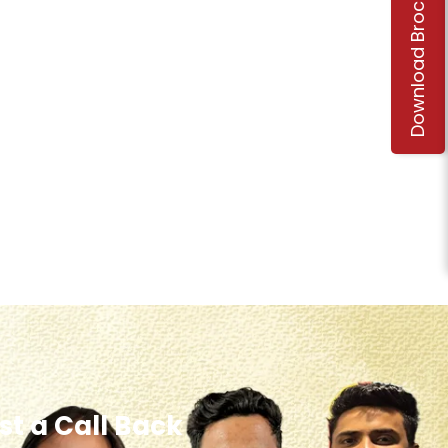
Download Brochure
t a Call Back