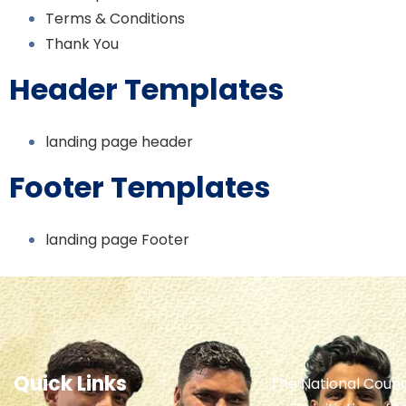
Terms & Conditions
Thank You
Header Templates
landing page header
Footer Templates
landing page Footer
Quick Links
The National Counc