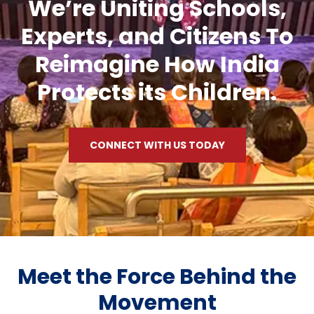
We’re Uniting Schools,
Experts, and Citizens To
Reimagine How India
Protects its Children.
CONNECT WITH US TODAY
Meet the Force Behind the
Movement