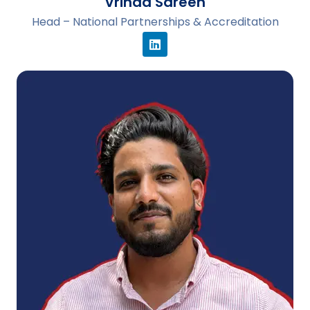
Vrinda Sareen
Head – National Partnerships & Accreditation