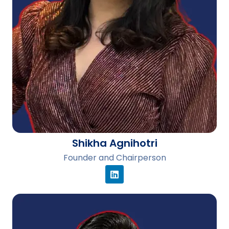
Shikha Agnihotri
Founder and Chairperson