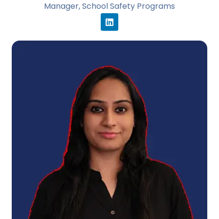
Manager, School Safety Programs