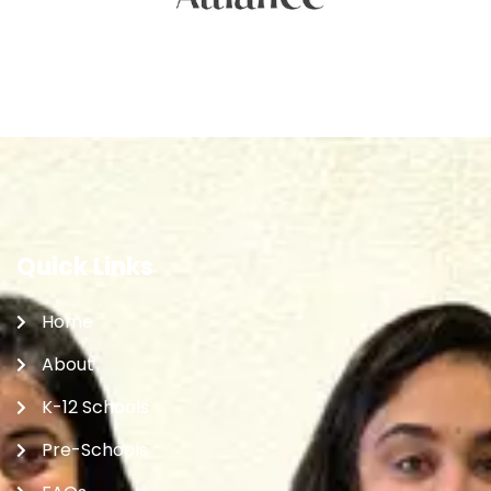
Quick Links
Home
About
K-12 Schools
Pre-Schools