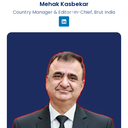
Mehak Kasbekar
Country Manager & Editor-in-Chief, Brut India