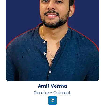
Amit Verma
Director – Outreach