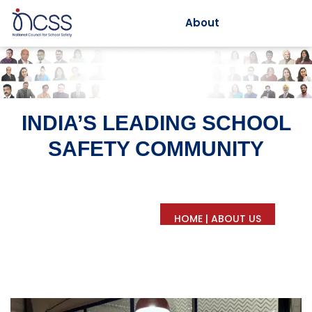
About
INDIA’S LEADING SCHOOL
SAFETY COMMUNITY
HOME
|
ABOUT US