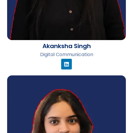
Akanksha Singh
Digital Communication