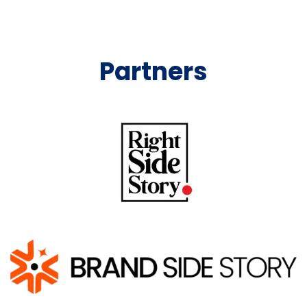
Partners