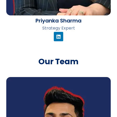
Priyanka Sharma
Strategy Expert
Our Team