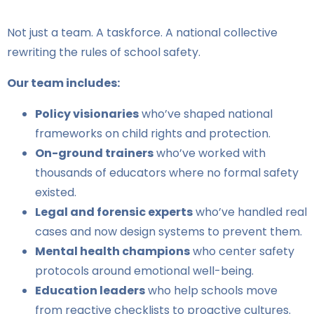
Not just a team. A taskforce. A national collective
rewriting the rules of school safety.
Our team includes:
Policy visionaries
who’ve shaped national
frameworks on child rights and protection.
On-ground trainers
who’ve worked with
thousands of educators where no formal safety
existed.
Legal and forensic experts
who’ve handled real
cases and now design systems to prevent them.
Mental health champions
who center safety
protocols around emotional well-being.
Education leaders
who help schools move
from reactive checklists to proactive cultures.