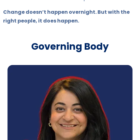
Change doesn’t happen overnight. But with the
right people, it does happen.
Governing Body