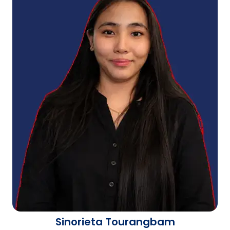
Sinorieta Tourangbam