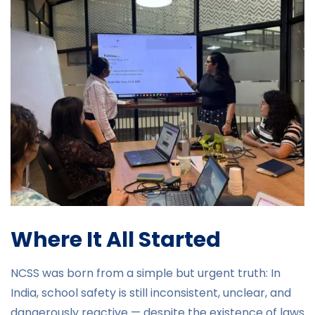
Where It All Started
NCSS was born from a simple but urgent truth: In
India, school safety is still inconsistent, unclear, and
dangerously reactive — despite the existence of laws