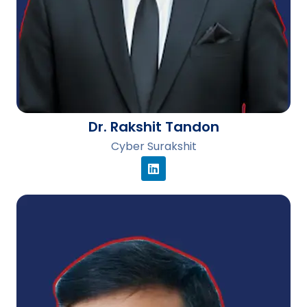
Dr. Rakshit Tandon
Cyber Surakshit