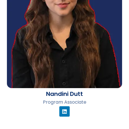
Nandini Dutt
Program Associate