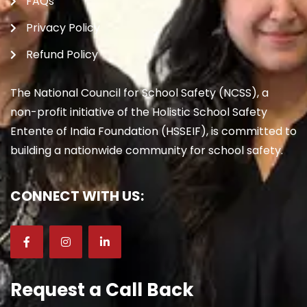
FAQs
Privacy Policy
Refund Policy
The National Council for School Safety (NCSS), a
non-profit initiative of the Holistic School Safety
Entente of India Foundation (HSSEIF), is committed to
building a nationwide community for school safety.
CONNECT WITH US:
Request a Call Back