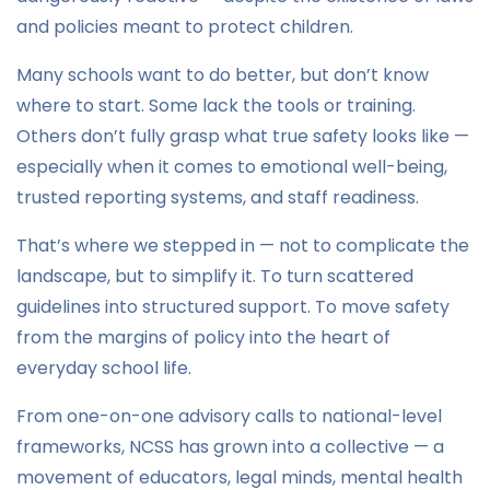
and policies meant to protect children.
Many schools want to do better, but don’t know
where to start. Some lack the tools or training.
Others don’t fully grasp what true safety looks like —
especially when it comes to emotional well-being,
trusted reporting systems, and staff readiness.
That’s where we stepped in — not to complicate the
landscape, but to simplify it. To turn scattered
guidelines into structured support. To move safety
from the margins of policy into the heart of
everyday school life.
From one-on-one advisory calls to national-level
frameworks, NCSS has grown into a collective — a
movement of educators, legal minds, mental health