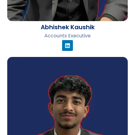
Abhishek Kaushik
Accounts Executive