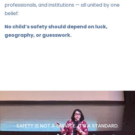
professionals, and institutions — all united by one
belief:
No child’s safety should depend on luck,
geography, or guesswork.
SAFETY IS NOT A SERVICE. IT’S A STANDARD.