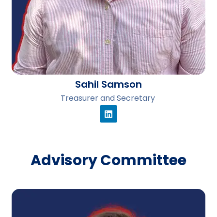
Sahil Samson
Treasurer and Secretary
Advisory Committee