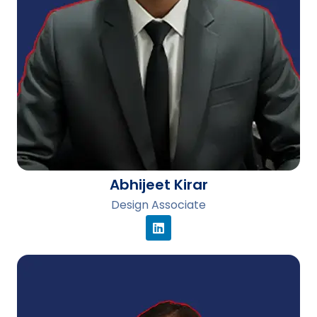
Abhijeet Kirar
Design Associate