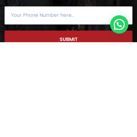
SUBMIT
Copyright ©
2026
by
NCSS
|
Sitemap
| Designed By
DIGIMOR