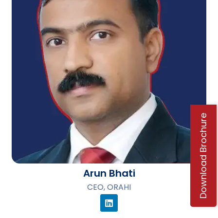
Download Brochure
Arun Bhati
CEO, ORAHI